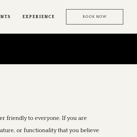
ENTS
EXPERIENCE
BOOK NOW
r friendly to everyone. If you are
ature, or functionality that you believe