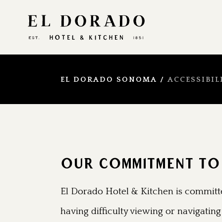
EL DORADO SONOMA
/
ACCESSIBIL
OUR COMMITMENT TO 
El Dorado Hotel & Kitchen is committe
having difficulty viewing or navigating