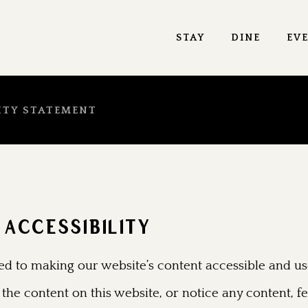
STAY
DINE
EV
ITY STATEMENT
ACCESSIBILITY
d to making our website’s content accessible and use
 the content on this website, or notice any content, fe