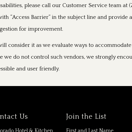
disabilities, please call our Customer Service team a
ith “Access Barrier” in the subject line and provide a
uggestion for improvement.
ill consider it as we evaluate ways to accommodate 
hile we do not control such vendors, we strongly encou
ssible and user friendly.
ntact Us
Join the List
Dorado Hotel & Kitchen
First and Last Name