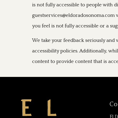
is not fully accessible to people with 
guestservices@eldoradosonoma.com
w
you feel is not fully accessible or a s
We take your feedback seriously and w
accessibility policies. Additionally, w
content to provide content that is acce
Co
El 