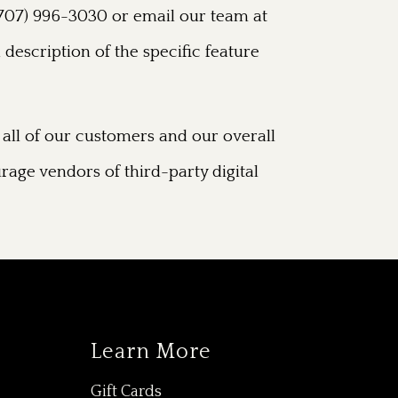
t (707) 996-3030 or email our team at
 description of the specific feature
all of our customers and our overall
rage vendors of third-party digital
Learn More
Gift Cards