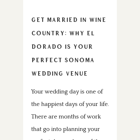
Get Married in Wine
Country: Why El
Dorado Is Your
Perfect Sonoma
Wedding Venue
Your wedding day is one of
the happiest days of your life.
There are months of work
that go into planning your