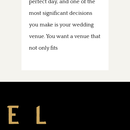
perfect day, and one of the
most significant decisions
you make is your wedding
venue. You want a venue that
not only fits