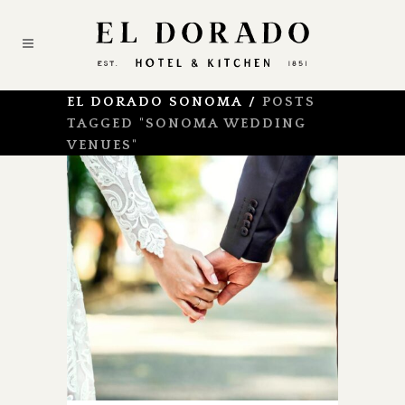
EL DORADO SONOMA
/
POSTS
TAGGED "SONOMA WEDDING
VENUES"