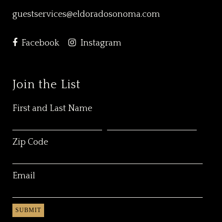
guestservices@eldoradosonoma.com
Facebook
Instagram
Join the List
First and Last Name
Zip Code
Email
SUBMIT