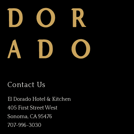
Contact Us
El Dorado Hotel & Kitchen
405 First Street West
Sonoma, CA 95476
707-996-3030